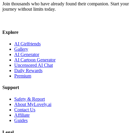
Join thousands who have already found their companion. Start your
journey without limits today.
Explore
AI Girlfriends
Gallery
AI Generator
AI Cartoon Generator
Uncensored AI Chat
Daily Rewards
Premium
Support
Safety & Report
About MyLovely.ai
Contact Us
Affiliate
Guides
Legal