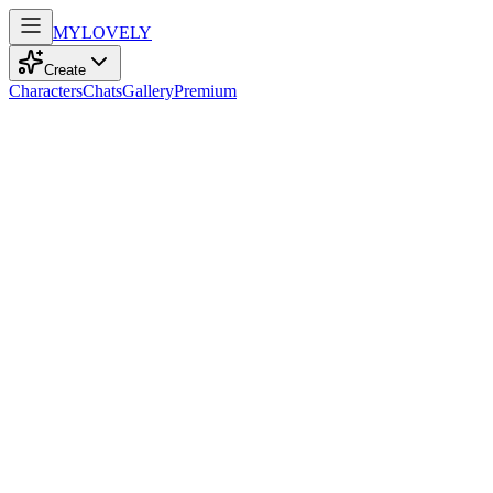
MY
LOVELY
Create
Characters
Chats
Gallery
Premium