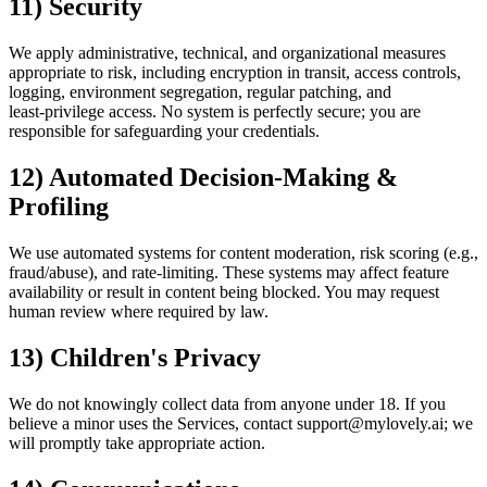
11) Security
We apply administrative, technical, and organizational measures
appropriate to risk, including encryption in transit, access controls,
logging, environment segregation, regular patching, and
least‑privilege access. No system is perfectly secure; you are
responsible for safeguarding your credentials.
12) Automated Decision‑Making &
Profiling
We use automated systems for content moderation, risk scoring (e.g.,
fraud/abuse), and rate‑limiting. These systems may affect feature
availability or result in content being blocked. You may request
human review where required by law.
13) Children's Privacy
We do not knowingly collect data from anyone under 18. If you
believe a minor uses the Services, contact support@mylovely.ai; we
will promptly take appropriate action.