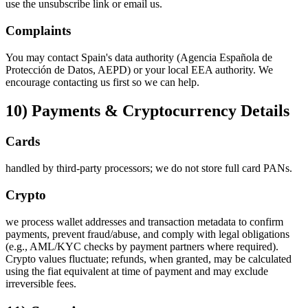
use the unsubscribe link or email us.
Complaints
You may contact Spain's data authority (Agencia Española de
Protección de Datos, AEPD) or your local EEA authority. We
encourage contacting us first so we can help.
10) Payments & Cryptocurrency Details
Cards
handled by third‑party processors; we do not store full card PANs.
Crypto
we process wallet addresses and transaction metadata to confirm
payments, prevent fraud/abuse, and comply with legal obligations
(e.g., AML/KYC checks by payment partners where required).
Crypto values fluctuate; refunds, when granted, may be calculated
using the fiat equivalent at time of payment and may exclude
irreversible fees.