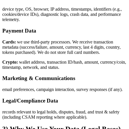
device type, OS, browser, IP address, timestamps, identifiers (e.g.,
cookies/device IDs), diagnostic logs, crash data, and performance
telemetry.
Payment Data
Cards:
we use third‑party processors. We receive transaction
metadata (success/failure, amount, currency, last 4 digits, country,
tokens purchased). We do not store full card numbers.
Crypto:
wallet address, transaction ID/hash, amount, currency/coin,
timestamp, network, and status.
Marketing & Communications
email preferences, campaign interaction, survey responses (if any).
Legal/Compliance Data
records relevant to legal holds, disputes, fraud, and trust & safety
(including CSAM reporting where applicable).