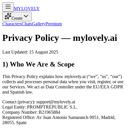
MY
LOVELY
Create
Characters
Chats
Gallery
Premium
Privacy Policy — mylovely.ai
Last Updated: 15 August 2025
1) Who We Are & Scope
This Privacy Policy explains how mylovely.ai (“we”, “us”, “our”)
collects and processes personal data when you visit, register, or use
our Services. We act as Data Controller under the EU/EEA GDPR
and Spanish law.
Contact (privacy): support@mylovely.ai
Legal Entity: PROMPTREPUBLIC S.L.
Company Number: B21965884
Registered Office: Av Juan Antonio Samaranch 0051, Madrid,
28055, Spain