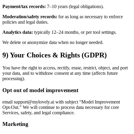
Payment/tax records:
7–10 years (legal obligations).
Moderation/safety records:
for as long as necessary to enforce
policies and legal duties.
Analytics data:
typically 12–24 months, or per tool settings.
We delete or anonymize data when no longer needed.
9) Your Choices & Rights (GDPR)
You have the right to access, rectify, erase, restrict, object, and port
your data, and to withdraw consent at any time (affects future
processing).
Opt out of model improvement
email support@mylovely.ai with subject “Model Improvement
Opt‑Out.” We will continue to process data necessary for core
Services, safety, and legal compliance.
Marketing