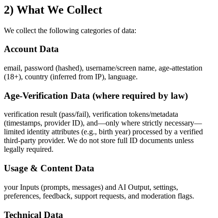
2) What We Collect
We collect the following categories of data:
Account Data
email, password (hashed), username/screen name, age‑attestation
(18+), country (inferred from IP), language.
Age‑Verification Data (where required by law)
verification result (pass/fail), verification tokens/metadata
(timestamps, provider ID), and—only where strictly necessary—
limited identity attributes (e.g., birth year) processed by a verified
third‑party provider. We do not store full ID documents unless
legally required.
Usage & Content Data
your Inputs (prompts, messages) and AI Output, settings,
preferences, feedback, support requests, and moderation flags.
Technical Data