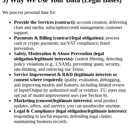
3) Why We Use Your Data (Legal Bases)
We process personal data for:
Provide the Services (contract):
account creation; delivering
chats and media; subscription/credit management; customer
support.
Payments & Billing (contract/legal obligation):
process
card or crypto payments; tax/VAT compliance; fraud
prevention.
Safety, Moderation & Abuse Prevention (legal
obligation/legitimate interests):
content filtering, detecting
policy violations (e.g., CSAM), preventing spam, security,
rate‑limiting, and enforcing our Terms.
Service Improvement & R&D (legitimate interests or
consent where required):
quality, evaluation, debugging,
and improving models and features, including limited review
of Input/Output by authorized staff or vendors. EU users may
opt out of model‑improvement uses (see Section 9).
Marketing (consent/legitimate interests):
send product
updates, offers, and surveys; you can unsubscribe anytime.
Legal & Compliance (legal obligation/legitimate interests):
responding to lawful requests; defending legal claims;
maintaining business records.