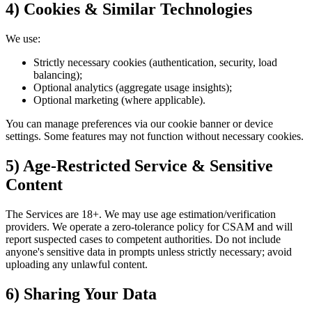
4) Cookies & Similar Technologies
We use:
Strictly necessary cookies (authentication, security, load
balancing);
Optional analytics (aggregate usage insights);
Optional marketing (where applicable).
You can manage preferences via our cookie banner or device
settings. Some features may not function without necessary cookies.
5) Age‑Restricted Service & Sensitive
Content
The Services are 18+. We may use age estimation/verification
providers. We operate a zero‑tolerance policy for CSAM and will
report suspected cases to competent authorities. Do not include
anyone's sensitive data in prompts unless strictly necessary; avoid
uploading any unlawful content.
6) Sharing Your Data