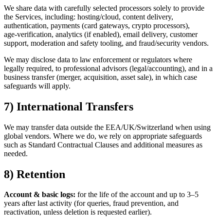
We share data with carefully selected processors solely to provide
the Services, including: hosting/cloud, content delivery,
authentication, payments (card gateways, crypto processors),
age‑verification, analytics (if enabled), email delivery, customer
support, moderation and safety tooling, and fraud/security vendors.
We may disclose data to law enforcement or regulators where
legally required, to professional advisors (legal/accounting), and in a
business transfer (merger, acquisition, asset sale), in which case
safeguards will apply.
7) International Transfers
We may transfer data outside the EEA/UK/Switzerland when using
global vendors. Where we do, we rely on appropriate safeguards
such as Standard Contractual Clauses and additional measures as
needed.
8) Retention
Account & basic logs:
for the life of the account and up to 3–5
years after last activity (for queries, fraud prevention, and
reactivation, unless deletion is requested earlier).