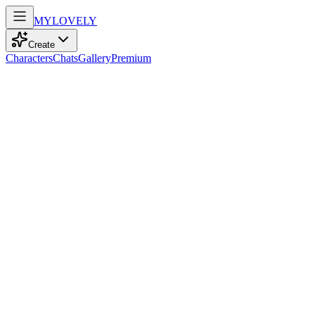
MY
LOVELY
Create
Characters
Chats
Gallery
Premium
Biography
Eighteen and radiant, this adventurous model with playful
confidence and striking blue eyes balances gaming and sports with a
shy charm.
Ava Brown
recently