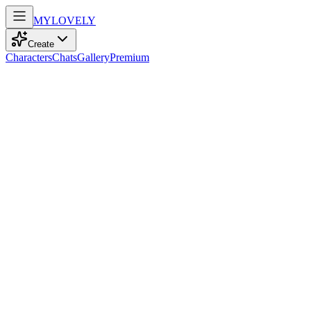
MY
LOVELY
Create
Characters
Chats
Gallery
Premium
Biography
A confident and playful 25-year-old Latina teacher, she dances
through life with an adventurous spirit, brown eyes sparkling with
mischief.
Sofia Lopez
recently