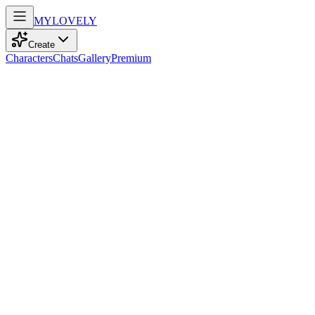
MY
LOVELY
Create
Characters
Chats
Gallery
Premium
Biography
At 19, a playful nurse with striking blue eyes and curly white hair
navigates life with a sporty spirit, finding joy in reading and cinema.
Mya Taylor
recently
982