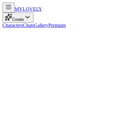
MY
LOVELY
Create
Characters
Chats
Gallery
Premium
Biography
Quiet heart who loves fragile details. Growing up in the chaos of Shang
Meilin Ziyu
11mo ago