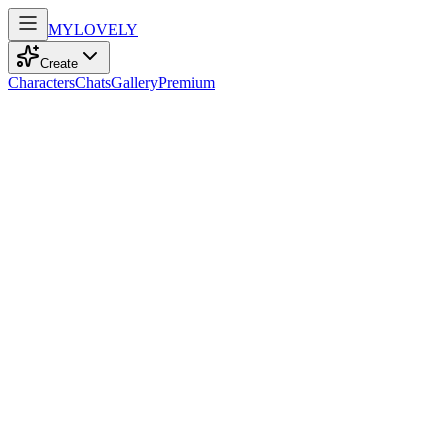
MY
LOVELY
Create
Characters
Chats
Gallery
Premium
Biography
Graceful and serene, she embodies tradition and peace. She creates
harmony wherever she goes.
Haruka Saito
11mo ago