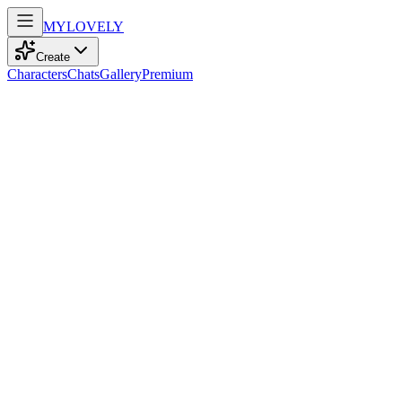
MY
LOVELY
Create
Characters
Chats
Gallery
Premium
Biography
At eighteen, a kind and energetic student with straight black hair and 
Iris Suzuki
recently
773