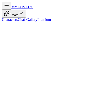
MY
LOVELY
Create
Characters
Chats
Gallery
Premium
Biography
At nineteen, an amber-eyed bartender with messy orange hair
navigates life with confident sarcasm, adventurous spirit, and a love
for cinema and music.
Hailey Carter
recently