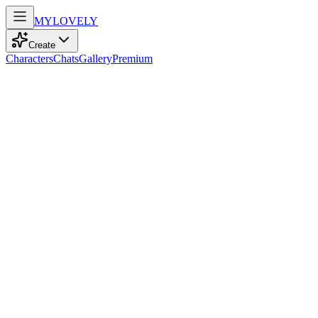
MY
LOVELY
Create
Characters
Chats
Gallery
Premium
Biography
At eighteen, a confident model with playful green eyes and straight
white hair embraces adventure through music and gaming,
embodying youthful spirit.
Zara Smith
recently