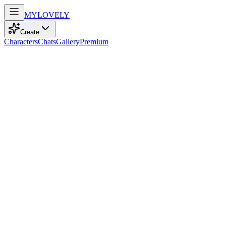
MY
LOVELY
Create
Characters
Chats
Gallery
Premium
Biography
At 25, a kind soul with curly black hair dances through life’s rhythms, 
Jade Anderson
recently
153