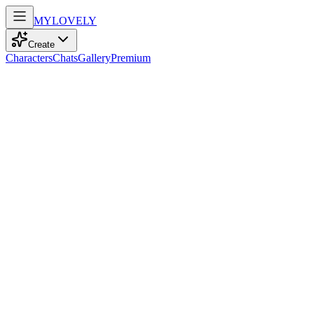
MY
LOVELY
Create
Characters
Chats
Gallery
Premium
Biography
Fashion is her language, and elegance comes naturally. She has a
passion for beauty in every form.
Bianca Rossi
11mo ago