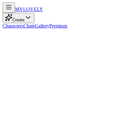
MY
LOVELY
Create
Characters
Chats
Gallery
Premium
Biography
At 34, a shy, empathetic nurse with brown eyes and straight black
hair finds solace in gaming and cinema, embracing life’s quiet
moments.
Nora Hamdi
recently