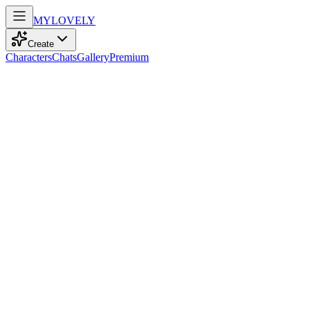
MY
LOVELY
Create
Characters
Chats
Gallery
Premium
Biography
At 27, a confident Asian model with kind brown eyes and sleek
black hair embarks on adventurous journeys fueled by a passion for
sports.
Stella Tran
recently