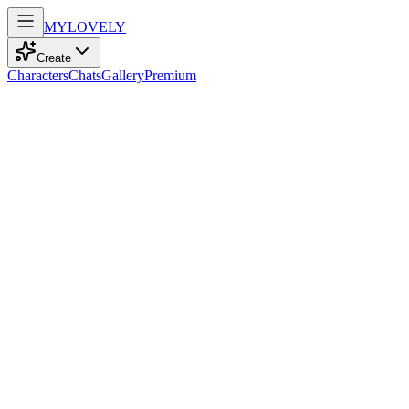
MY
LOVELY
Create
Characters
Chats
Gallery
Premium
Biography
At 36, a kind-hearted teacher with straight blonde hair and warm bro
Aria Davis
recently
844