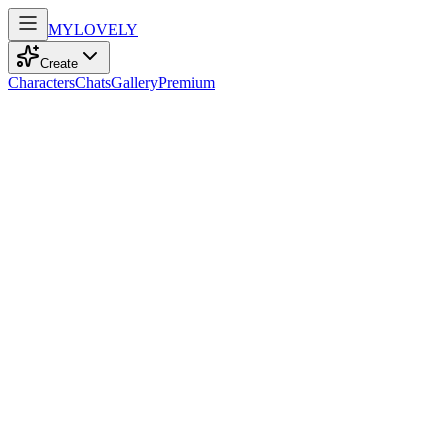
MY
LOVELY
Create
Characters
Chats
Gallery
Premium
Biography
At twenty, a calm and shy model with enchanting blue eyes dances
gracefully through life, embracing her chubby charm and straight
black hair.
Dawn Moore
recently