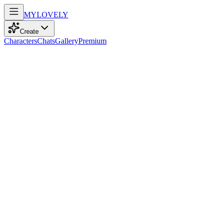
MY
LOVELY
Create
Characters
Chats
Gallery
Premium
Biography
At 25, this elegant model with playful brown hair dances through
life quietly, blending a shy spirit with a passion for cooking.
Eva Anderson
recently
80