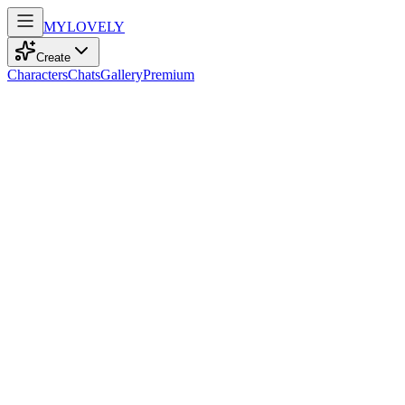
MY
LOVELY
Create
Characters
Chats
Gallery
Premium
Biography
An adventurous teacher of 55, with sparkling brown eyes and a
spirited bobcut, finds joy in cinema's tales, weaving dreams into life.
Mia Wilson
recently
175