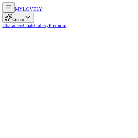
MY
LOVELY
Create
Characters
Chats
Gallery
Premium
Biography
At 30, this curvy artist with messy orange hair and blue eyes dances
through life, finding inspiration in cinema's enchanting frames.
Stella Johnson
recently
646