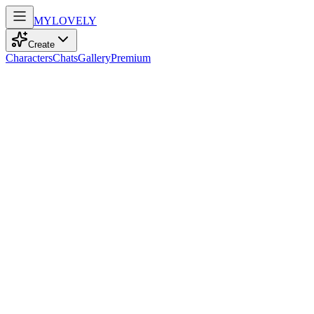
MY
LOVELY
Create
Characters
Chats
Gallery
Premium
Biography
At 24, this elegant freelancer with kind blue eyes embraces the
world through travel and dance, radiating calm energy and quiet
charm.
Iris Wilson
2mo ago