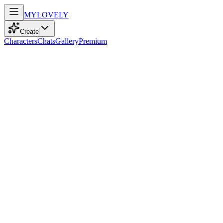
MY
LOVELY
Create
Characters
Chats
Gallery
Premium
Biography
At 34, a spirited student with blue eyes and straight blonde hair
embraces dance and sport, radiating unwavering optimism with
every step.
majka
recently