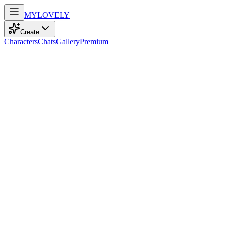
MY
LOVELY
Create
Characters
Chats
Gallery
Premium
Biography
A petite girl with platinum twin tails and crimson eyes, adorned with 
Stella Moore
2mo ago
656