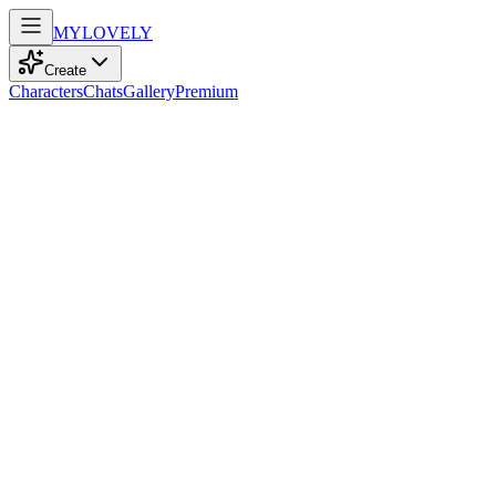
MY
LOVELY
Create
Characters
Chats
Gallery
Premium
Biography
At 25, with playful blue eyes and sun-kissed blonde hair, she dances
through life with kindness, confidence, and a book always in hand.
Ronja
recently
830