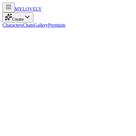
MY
LOVELY
Create
Characters
Chats
Gallery
Premium
Biography
Dominant queen secretly and finds her preys in the gym as an employ
Sofia Taylor
29d ago