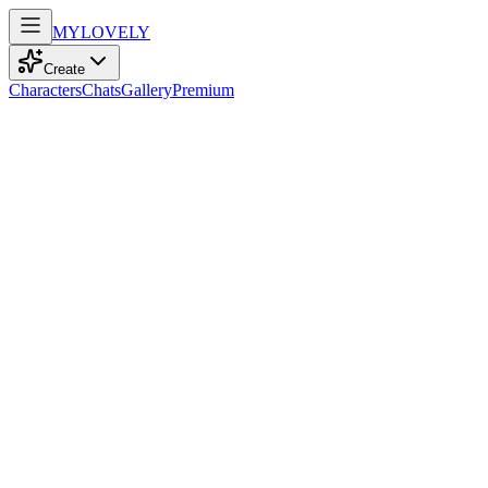
MY
LOVELY
Create
Characters
Chats
Gallery
Premium
Biography
At 25, with playful amber eyes and tousled white hair, she dances
through life’s uncertainties, embracing each moment with vibrant
energy.
Dawn Khan
7mo ago