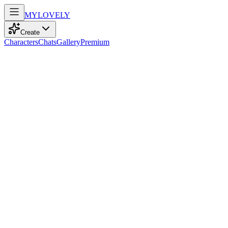
MY
LOVELY
Create
Characters
Chats
Gallery
Premium
Biography
At 25, with confident green eyes and a carefree mess of brown hair, 
Zara Brown
recently
589