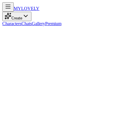
MY
LOVELY
Create
Characters
Chats
Gallery
Premium
Biography
At 25, with confident brown eyes and curly orange locks, she embodies
Skye Walker
recently
795