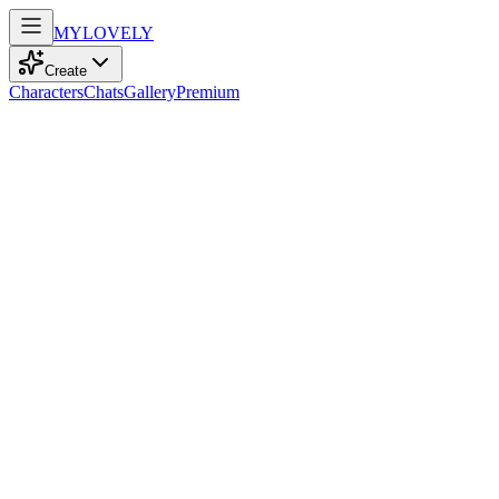
MY
LOVELY
Create
Characters
Chats
Gallery
Premium
Biography
At 35, a playful bartender with vibrant orange curls and blue eyes
dances through life, embracing music, adventure, and the warmth of
empathy.
Zahra Zhalazhar
7mo ago