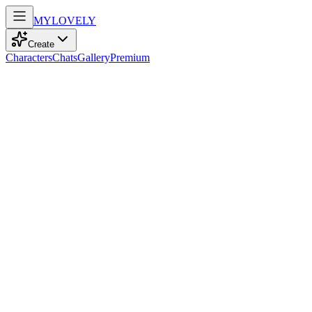
MY
LOVELY
Create
Characters
Chats
Gallery
Premium
Biography
Eighteen and full of life, she navigates the world with brown eyes
sparkling with confidence, a spirit for adventure, and a passion for
sports.
ruby
recently