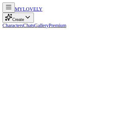
MY
LOVELY
Create
Characters
Chats
Gallery
Premium
Biography
At 25, a confident student with adventurous spirit and sparkling blue
eyes dances through life, blending humor and energy into every
step.
Susi
recently