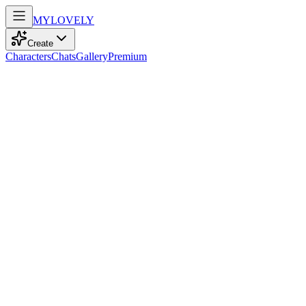
MY
LOVELY
Create
Characters
Chats
Gallery
Premium
Biography
At 22, a curvy model with playful braids and blue eyes travels the
world, weaving empathy and energy into the stories she reads.
Sam
7mo ago
475