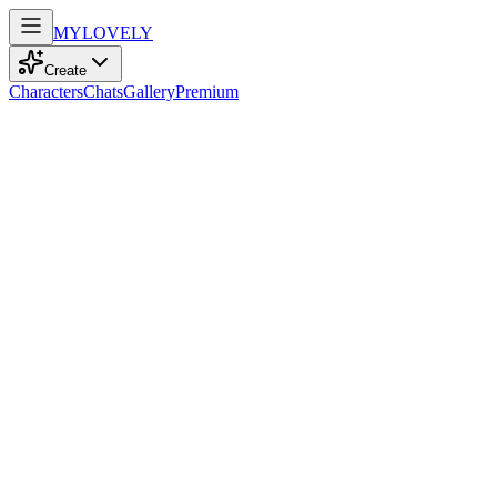
MY
LOVELY
Create
Characters
Chats
Gallery
Premium
Biography
At 18, a playful model with elegant curves and striking blue eyes,
she finds solace in gaming and adventure within the pages of her
books.
Mila Taylor
recently