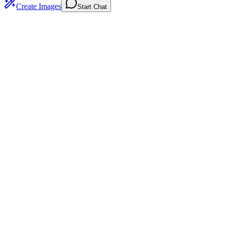
Create Images
Start Chat