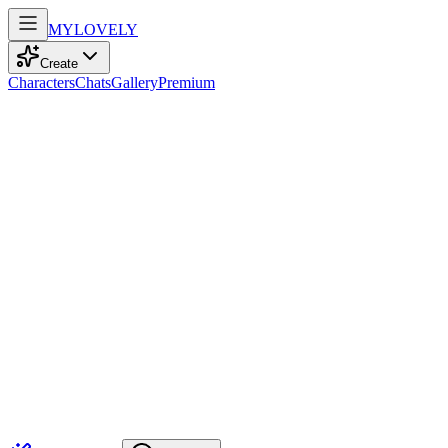
MY
LOVELY
Create
Characters
Chats
Gallery
Premium
Biography
An empathetic intellectual who finds harmony in knowledge and
quiet reflection. Her wisdom and calm presence create a safe space
for deep conversations