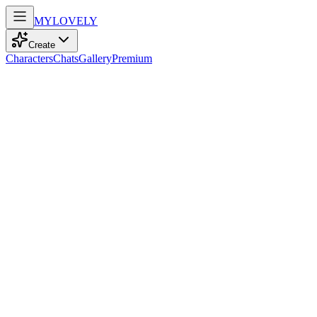
MY
LOVELY
Create
Characters
Chats
Gallery
Premium
Biography
At 32, with enchanting brown eyes and tousled brown hair, she
embodies elegance, wandering the world and finding peace through
yoga.
Ava Rahman
2mo ago