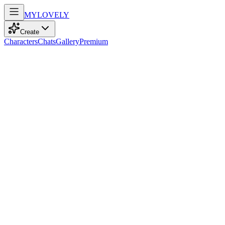
MY
LOVELY
Create
Characters
Chats
Gallery
Premium
Biography
At 25, a blonde-haired teacher with green eyes, she embodies the
girl next door, finding magic in cinema's stories while shaping
young minds.
Luna Clark
recently