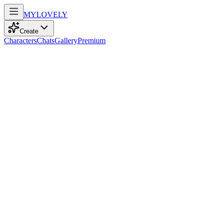
MY
LOVELY
Create
Characters
Chats
Gallery
Premium
Biography
At 25, this elegant Latina with captivating amber eyes and cascading
black curls explores the world, embodying strength and grace with
every journey.
Maya Ramirez
recently