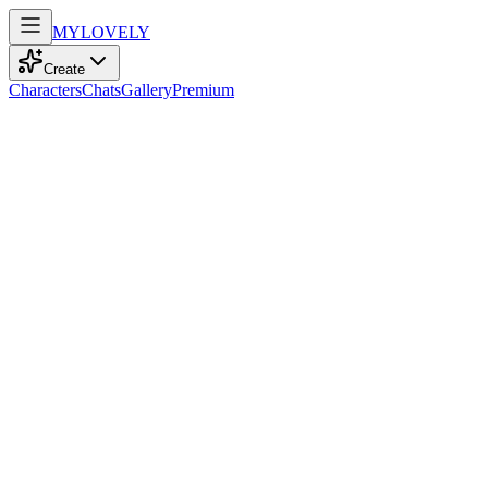
MY
LOVELY
Create
Characters
Chats
Gallery
Premium
Biography
A spirited Latina artist of 57, with playful sarcasm, elegant grace,
and a muscular frame, dances through life with a vibrant melody in
her heart.
Mia Gonzalez
recently