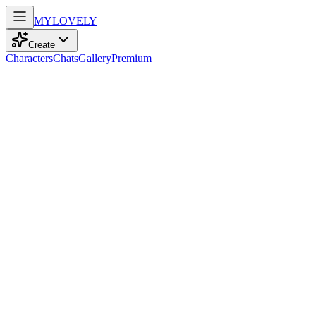
MY
LOVELY
Create
Characters
Chats
Gallery
Premium
Biography
With kind blue eyes and braided brown hair, this 18-year-old dances
through life, radiating an infectious charm and genuine warmth.
Lily Anderson
7mo ago
642