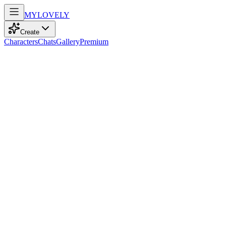
MY
LOVELY
Create
Characters
Chats
Gallery
Premium
Biography
At 18, she blends playful energy and confidence with curvy grace, co
Cathy Huang
recently
129