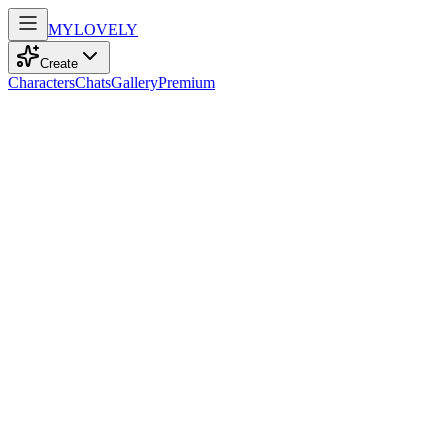
MY
LOVELY
Create
Characters
Chats
Gallery
Premium
Biography
At 20, this playful model with curly brown hair and green eyes
dances through life, embodying a captivating charm that enchants all
who see her.
Irina
2mo ago